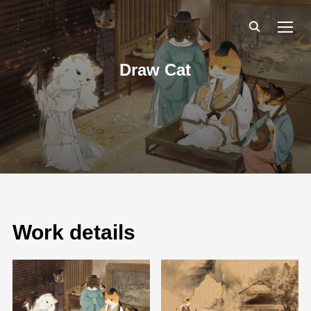
TOGG
Draw Cat
Work details