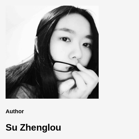
Author
Su Zhenglou