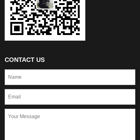
CONTACT US