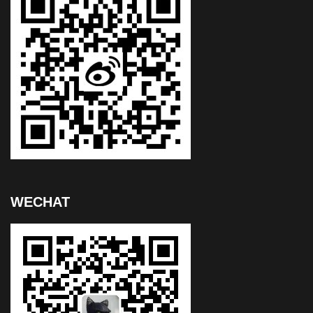
WECHAT