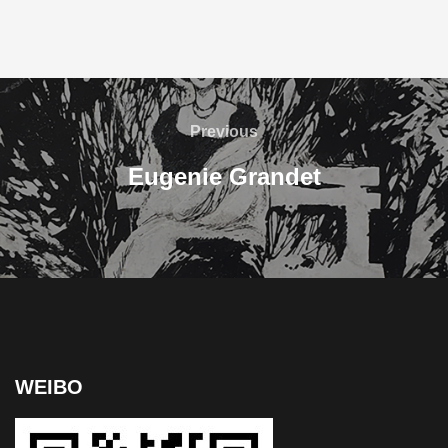
Previous
Eugenie Grandet
WEIBO