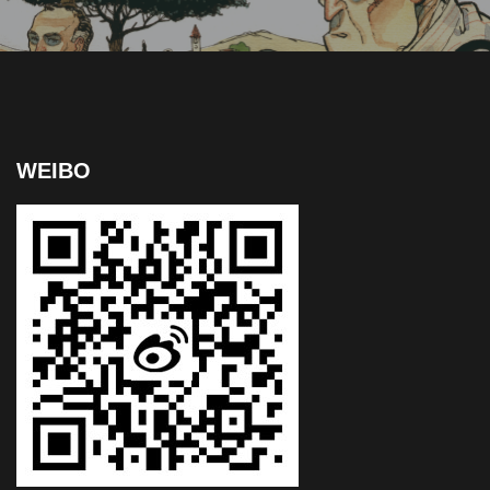
WEIBO