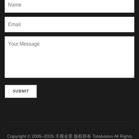
Please leave this field empty.
Copyright © 2005~2026 天视全景 版权所有 Totalvision All Rights