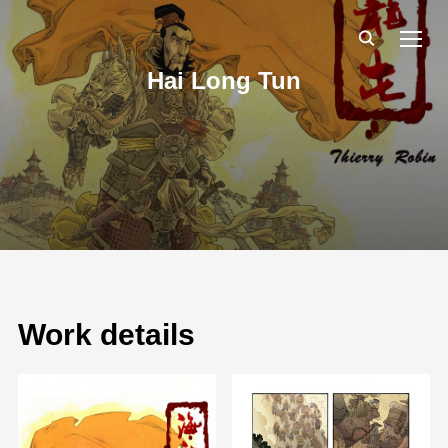
TOGG
Hai Long Tun
Work details