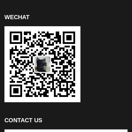
WECHAT
CONTACT US