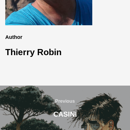
Author
Thierry Robin
Previous
CASINI