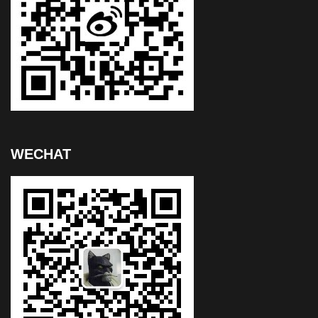
WECHAT