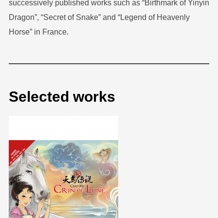
successively published works such as “Birthmark of Yinyin
Dragon”, “Secret of Snake” and “Legend of Heavenly
Horse” in France.
Selected works