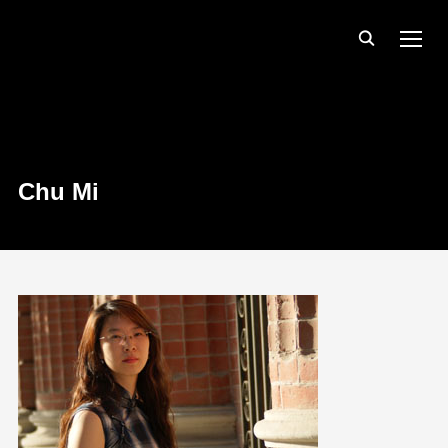
TOGG
Chu Mi