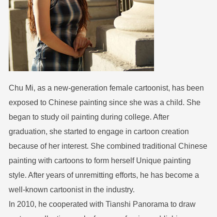
Chu Mi, as a new-generation female cartoonist, has been
exposed to Chinese painting since she was a child. She
began to study oil painting during college. After
graduation, she started to engage in cartoon creation
because of her interest. She combined traditional Chinese
painting with cartoons to form herself Unique painting
style. After years of unremitting efforts, he has become a
well-known cartoonist in the industry.
In 2010, he cooperated with Tianshi Panorama to draw