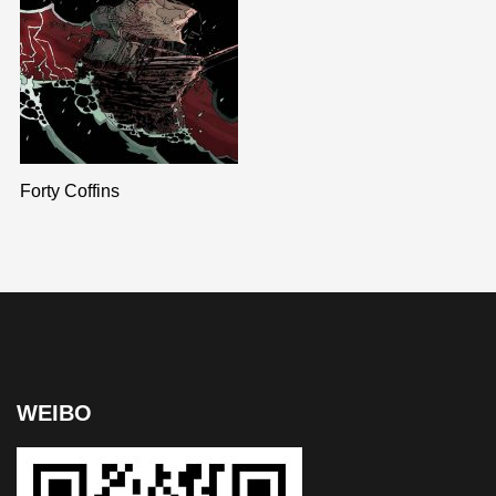
Forty Coffins
WEIBO