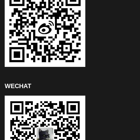
WECHAT