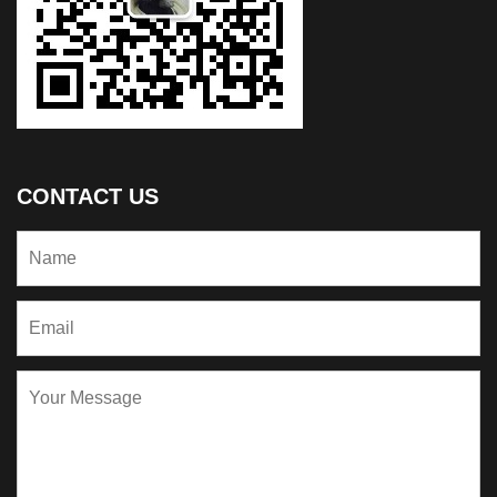
CONTACT US