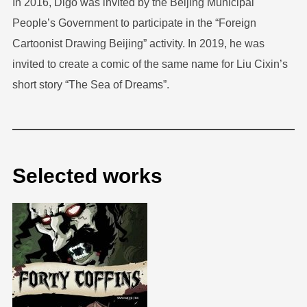
In 2016, Digo was invited by the Beijing Municipal
People’s Government to participate in the “Foreign
Cartoonist Drawing Beijing” activity. In 2019, he was
invited to create a comic of the same name for Liu Cixin’s
short story “The Sea of Dreams”.
Selected works