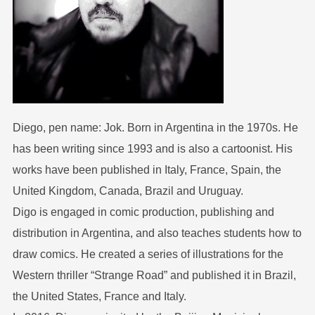
Diego, pen name: Jok. Born in Argentina in the 1970s. He
has been writing since 1993 and is also a cartoonist. His
works have been published in Italy, France, Spain, the
United Kingdom, Canada, Brazil and Uruguay.
Digo is engaged in comic production, publishing and
distribution in Argentina, and also teaches students how to
draw comics. He created a series of illustrations for the
Western thriller “Strange Road” and published it in Brazil,
the United States, France and Italy.