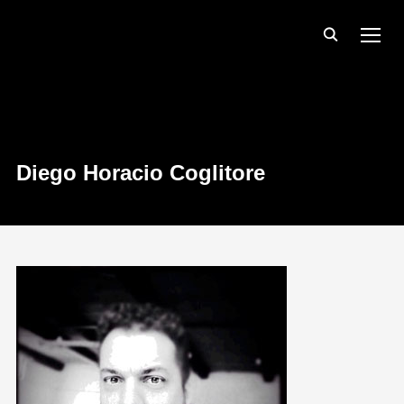
TOGG
Diego Horacio Coglitore