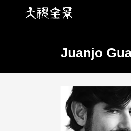
Juanjo Gua