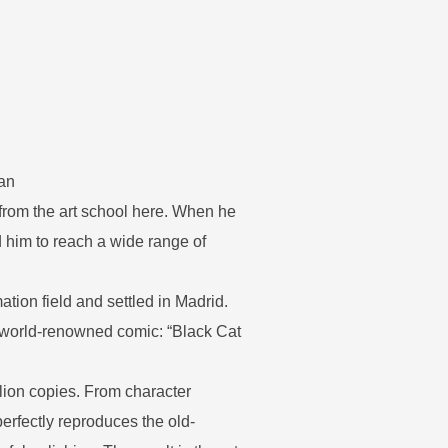
ean
 from the art school here. When he
 him to reach a wide range of
tion field and settled in Madrid.
e world-renowned comic: “Black Cat
lion copies. From character
perfectly reproduces the old-