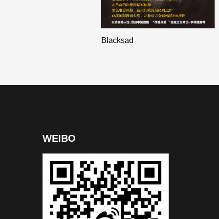
Blacksad
WEIBO