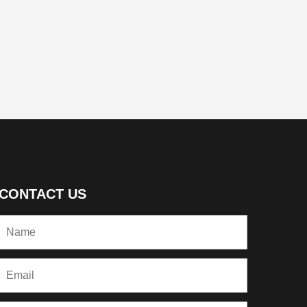
CONTACT US