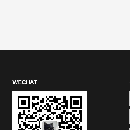
WECHAT