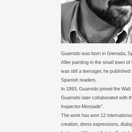
Guarnido was born in Grenada, Sp
After painting in the small town o
was still a teenager, he publishe
Spanish readers.
In 1993, Guarnido joined the Walt
Guarnido later collaborated with 
Inspector-Mossade”.
The work has won 12 international
creation, dress expressions, dialog