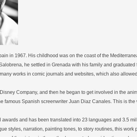
ain in 1967. His childhood was on the coast of the Mediterran
f Salobrena, he settled in Grenada with his family and graduated
d many works in comic journals and websites, which also allowed
 Disney Company, and then he began to get involved in the anima
the famous Spanish screenwriter Juan Diaz Canales. This is th
 awards and has been translated into 23 languages and 3.5 mil
ue styles, narration, painting tones, to story routines, this work 