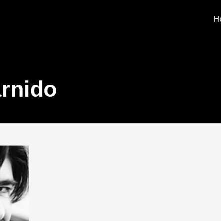
H
rnido