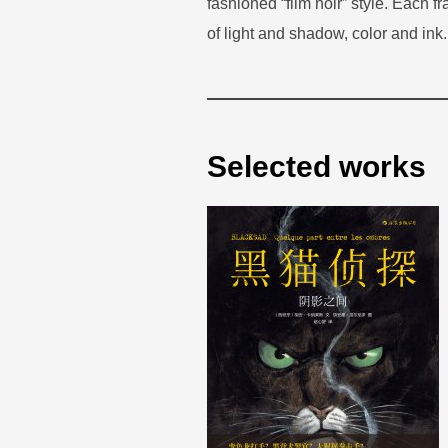
fashioned “film noir” style. Each f
of light and shadow, color and ink.
Selected works