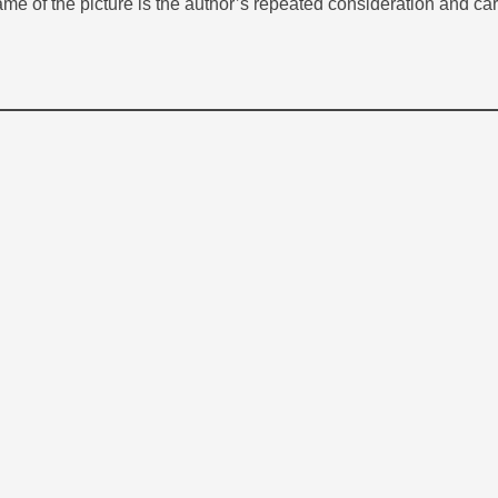
rame of the picture is the author’s repeated consideration and care