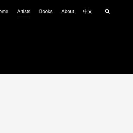
ome
Artists
Books
About
中文