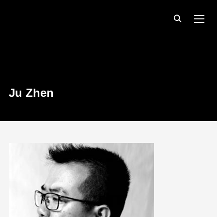
TOGG
Ju Zhen