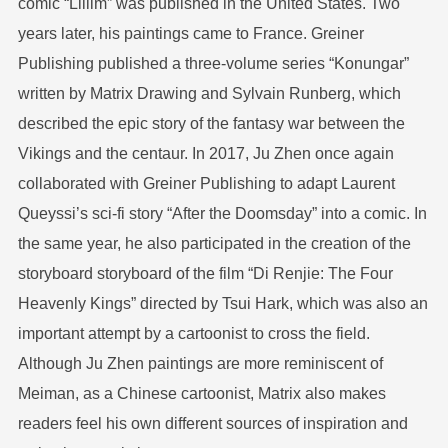
comic “Lillim” was published in the United States. Two
years later, his paintings came to France. Greiner
Publishing published a three-volume series “Konungar”
written by Matrix Drawing and Sylvain Runberg, which
described the epic story of the fantasy war between the
Vikings and the centaur. In 2017, Ju Zhen once again
collaborated with Greiner Publishing to adapt Laurent
Queyssi’s sci-fi story “After the Doomsday” into a comic. In
the same year, he also participated in the creation of the
storyboard storyboard of the film “Di Renjie: The Four
Heavenly Kings” directed by Tsui Hark, which was also an
important attempt by a cartoonist to cross the field.
Although Ju Zhen paintings are more reminiscent of
Meiman, as a Chinese cartoonist, Matrix also makes
readers feel his own different sources of inspiration and