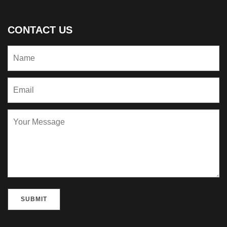
CONTACT US
Please leave this field empty.