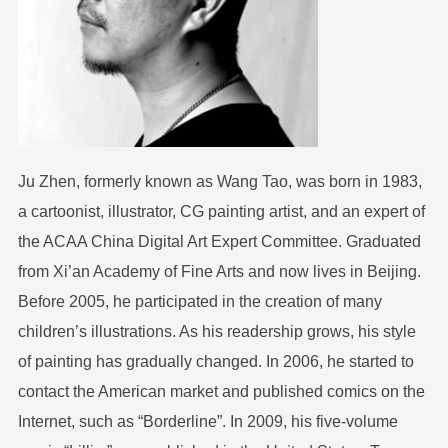
Ju Zhen, formerly known as Wang Tao, was born in 1983,
a cartoonist, illustrator, CG painting artist, and an expert of
the ACAA China Digital Art Expert Committee. Graduated
from Xi’an Academy of Fine Arts and now lives in Beijing.
Before 2005, he participated in the creation of many
children’s illustrations. As his readership grows, his style
of painting has gradually changed. In 2006, he started to
contact the American market and published comics on the
Internet, such as “Borderline”. In 2009, his five-volume