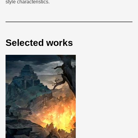
style characteristics.
Selected works