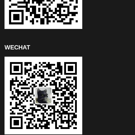
WECHAT