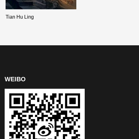
Tian Hu Ling
WEIBO