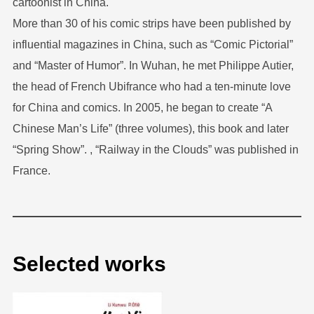
cartoonist in China.
More than 30 of his comic strips have been published by
influential magazines in China, such as “Comic Pictorial”
and “Master of Humor”. In Wuhan, he met Philippe Autier,
the head of French Ubifrance who had a ten-minute love
for China and comics. In 2005, he began to create “A
Chinese Man’s Life” (three volumes), this book and later
“Spring Show”. , “Railway in the Clouds” was published in
France.
Selected works