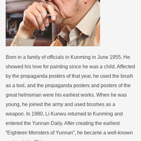
Born in a family of officials in Kunming in June 1955. He
showed his love for painting since he was a child. Affected
by the propaganda posters of that year, he used the brush
as a tool, and the propaganda posters and posters of the
great helmsman were his earliest works. When he was
young, he joined the army and used brushes as a
weapon. In 1980, Li Kunwu returned to Kunming and
entered the Yunnan Daily. After creating the earliest
“Eighteen Monsters of Yunnan”, he became a well-known