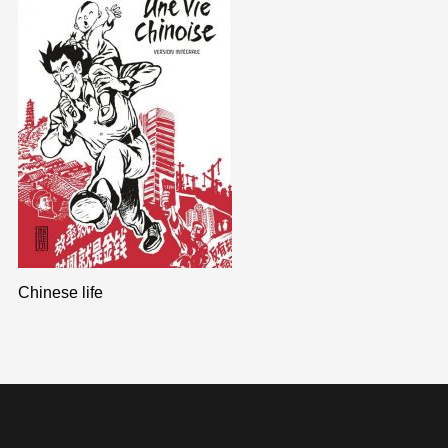
Chinese life