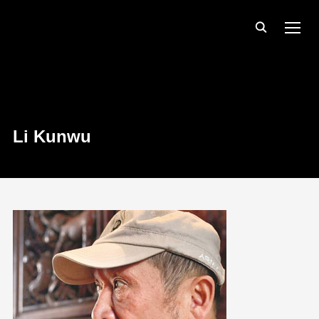
TOGG
Li Kunwu