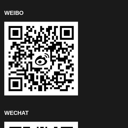
WEIBO
WECHAT