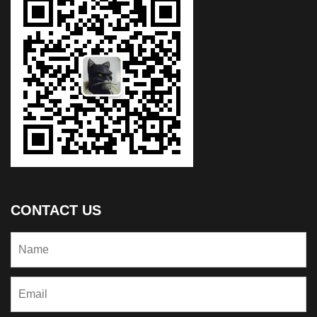
CONTACT US