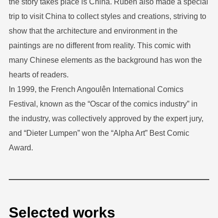
the story takes place is China. Ruben also made a special
trip to visit China to collect styles and creations, striving to
show that the architecture and environment in the
paintings are no different from reality. This comic with
many Chinese elements as the background has won the
hearts of readers.
In 1999, the French Angoulên International Comics
Festival, known as the “Oscar of the comics industry” in
the industry, was collectively approved by the expert jury,
and “Dieter Lumpen” won the “Alpha Art” Best Comic
Award.
Selected works