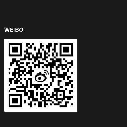
WEIBO