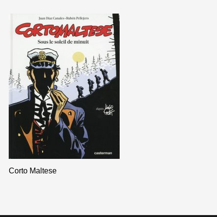
Corto Maltese