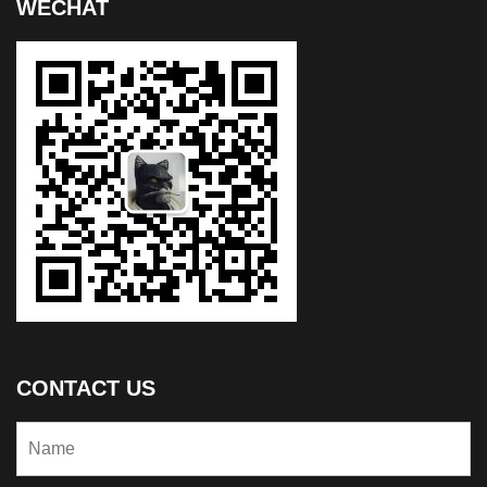
WECHAT
CONTACT US