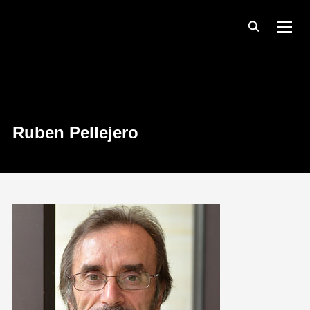
TOGG
Ruben Pellejero