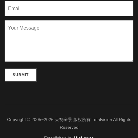
Please leave this field empty.
Copyright © 2005~2026 天视全景 版权所有 Totalvision All Rights
Reserved