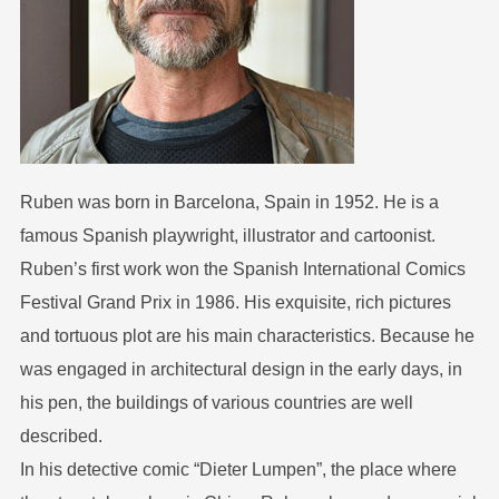
Ruben was born in Barcelona, Spain in 1952. He is a
famous Spanish playwright, illustrator and cartoonist.
Ruben’s first work won the Spanish International Comics
Festival Grand Prix in 1986. His exquisite, rich pictures
and tortuous plot are his main characteristics. Because he
was engaged in architectural design in the early days, in
his pen, the buildings of various countries are well
described.
In his detective comic “Dieter Lumpen”, the place where