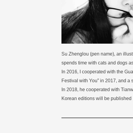
Su Zhenglou (pen name), an illust
spends time with cats and dogs as 
In 2016, I cooperated with the Gu
Festival with You” in 2017, and a 
In 2018, he cooperated with Tian
Korean editions will be published 