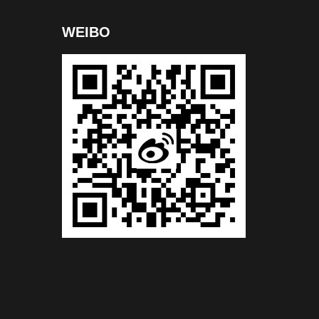
WEIBO