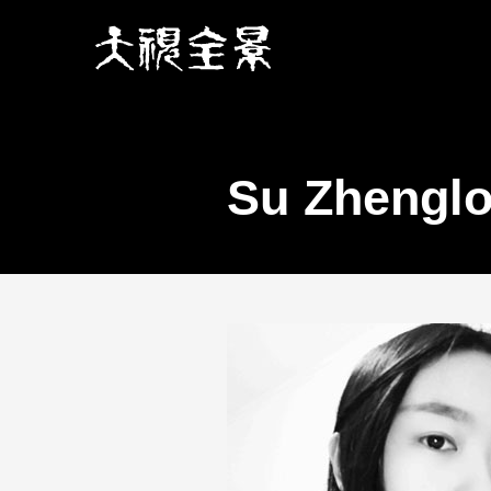
Su Zhengl