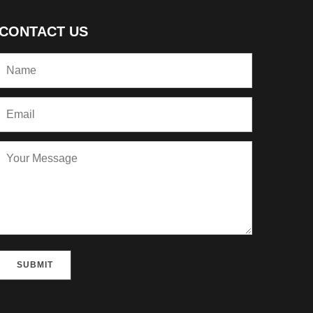
CONTACT US
Please leave this field empty.