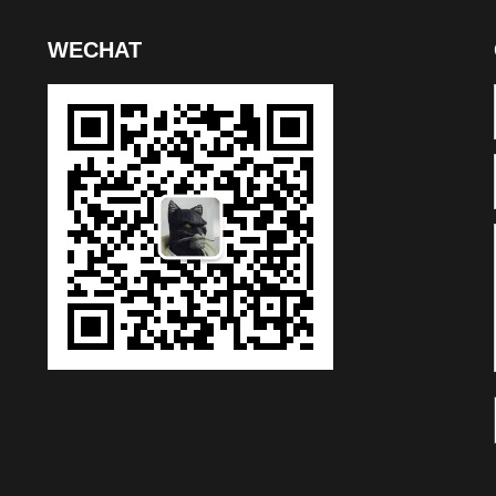
WECHAT