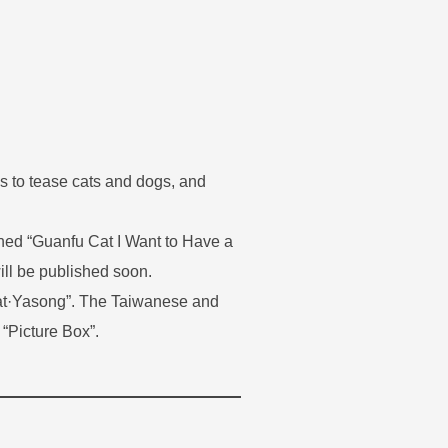
s to tease cats and dogs, and
shed “Guanfu Cat I Want to Have a
ill be published soon.
Cat·Yasong”. The Taiwanese and
 “Picture Box”.