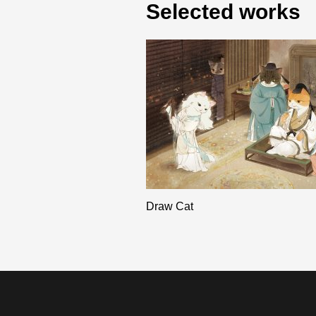
Selected works
Draw Cat