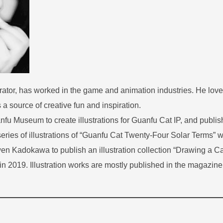
rator, has worked in the game and animation industries. He love
a source of creative fun and inspiration.
anfu Museum to create illustrations for Guanfu Cat IP, and publi
series of illustrations of “Guanfu Cat Twenty-Four Solar Terms” w
wen Kadokawa to publish an illustration collection “Drawing a 
in 2019. Illustration works are mostly published in the magazine