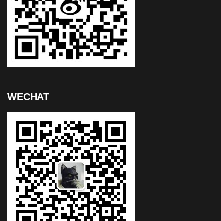
WECHAT