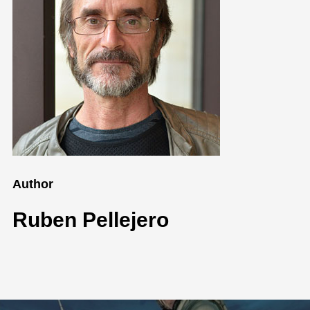
Author
Ruben Pellejero