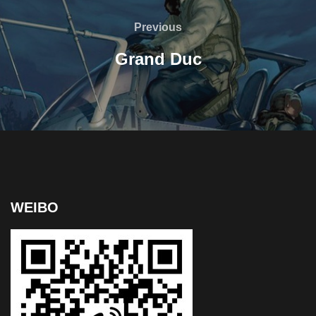
Previous
Grand Duc
WEIBO