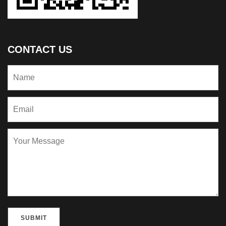
CONTACT US