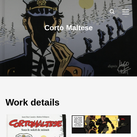
TOGG
Corto Maltese
Work details