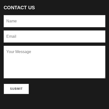
CONTACT US
Please leave this field empty.