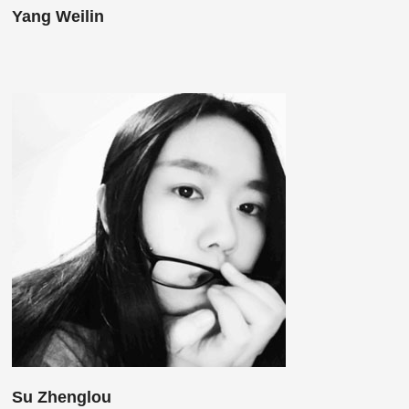
Yang Weilin
Su Zhenglou