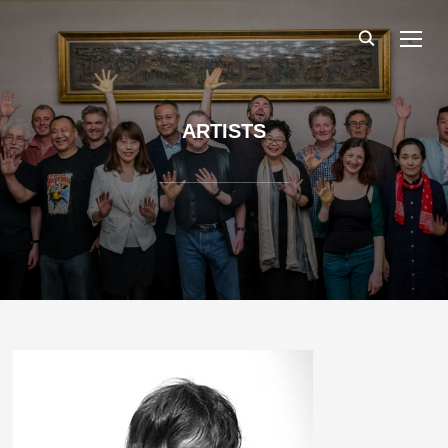
TOGG
ARTISTS