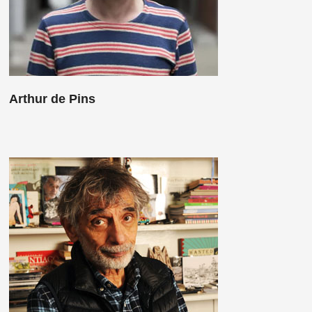
Arthur de Pins