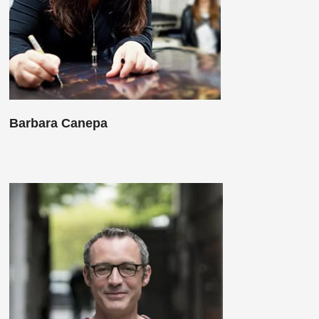
Barbara Canepa