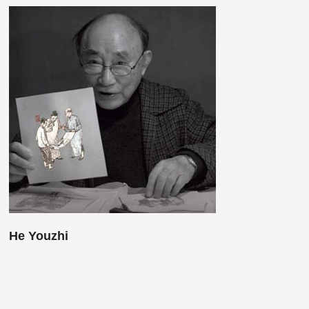
He Youzhi