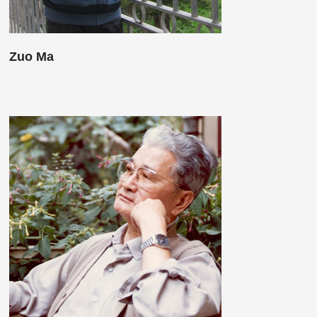
Zuo Ma