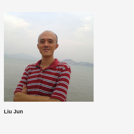
Liu Jun