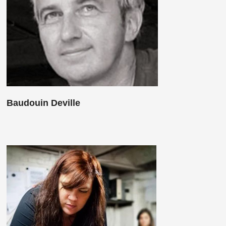
Baudouin Deville