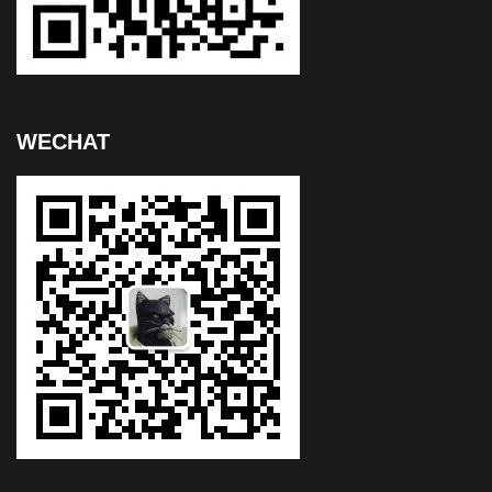
WECHAT