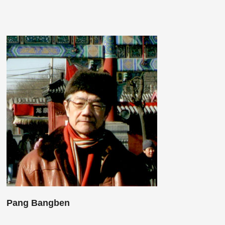
Pang Bangben