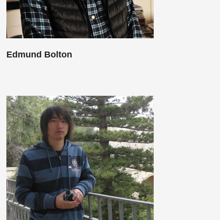
Edmund Bolton