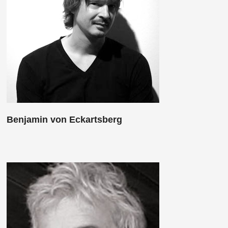
Benjamin von Eckartsberg