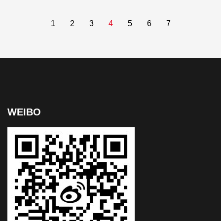
1
2
3
4
5
6
7
WEIBO