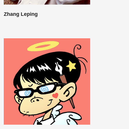
Zhang Leping